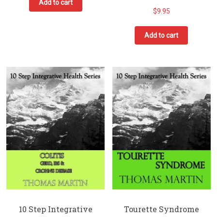
Add to cart
$
9.95
Add to cart
10 Step Integrative
Tourette Syndrome