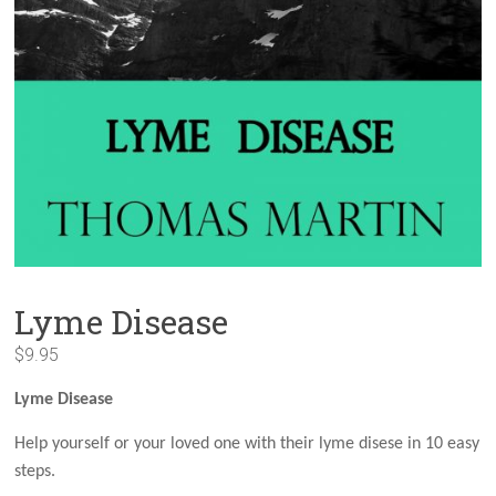
Lyme Disease
$
9.95
Lyme Disease
Help yourself or your loved one with their lyme disese in 10 easy
steps.