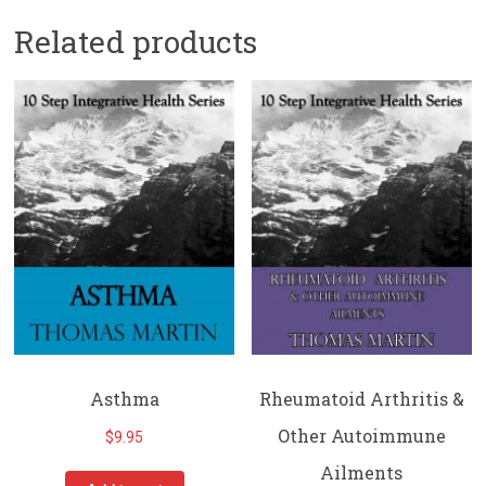
Related products
Asthma
Rheumatoid Arthritis &
Other Autoimmune
$
9.95
Ailments