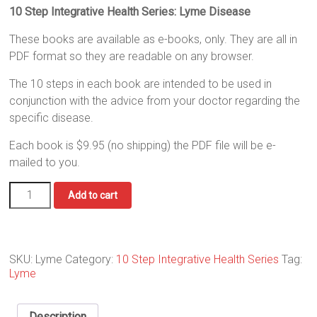
10 Step Integrative Health Series: Lyme Disease
These books are available as e-books, only. They are all in
PDF format so they are readable on any browser.
The 10 steps in each book are intended to be used in
conjunction with the advice from your doctor regarding the
specific disease.
Each book is $9.95 (no shipping) the PDF file will be e-
mailed to you.
Lyme
Add to cart
Disease
quantity
SKU:
Lyme
Category:
10 Step Integrative Health Series
Tag:
Lyme
Description