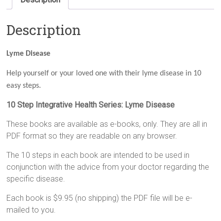
Description
Lyme Disease
Help yourself or your loved one with their lyme disease in 10
easy steps.
10 Step Integrative Health Series: Lyme Disease
These books are available as e-books, only. They are all in
PDF format so they are readable on any browser.
The 10 steps in each book are intended to be used in
conjunction with the advice from your doctor regarding the
specific disease.
Each book is $9.95 (no shipping) the PDF file will be e-
mailed to you.