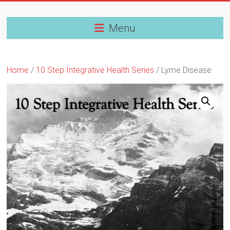
Skip
to
content
Menu
Home
/
10 Step Integrative Health Series
/ Lyme Disease