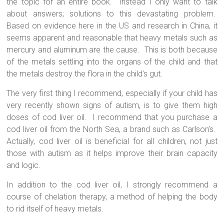
the topic for an entire book.
Instead I only want to talk
about answers; solutions to this devastating problem.
Based on evidence here in the US and research in China, it
seems apparent and reasonable that heavy metals such as
mercury and aluminum are the cause.
This is both because
of the metals settling into the organs of the child and that
the metals destroy the flora in the child’s gut.
The very first thing I recommend, especially if your child has
very recently shown signs of autism, is to give them high
doses of cod liver oil.
I recommend that you purchase a
cod liver oil from the North Sea, a brand such as Carlson’s.
Actually, cod liver oil is beneficial for all children, not just
those with autism as it helps improve their brain capacity
and logic.
In addition to the cod liver oil, I strongly recommend a
course of chelation therapy, a method of helping the body
to rid itself of heavy metals.