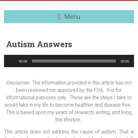
Skip
to
content
Menu
Autism Answers
Audio
00:00
00:00
Player
Disclaimer
:
The information provided in this article has not
been reviewed nor approved by the FDA.
It is for
informational purposes only.
These are the steps I take or
would take in my life to become healthier and disease free.
This is based upon my years of research, writing, and living
this lifestyle.
This article does not address the cause of autism. That is