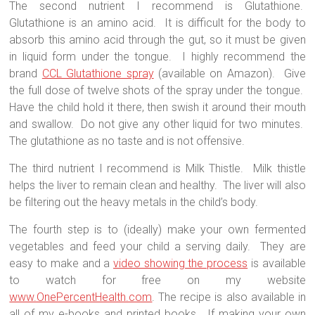
The second nutrient I recommend is Glutathione.
Glutathione is an amino acid.
It is difficult for the body to
absorb this amino acid through the gut, so it must be given
in liquid form under the tongue.
I highly recommend the
brand
CCL Glutathione spray
(available on Amazon).
Give
the full dose of twelve shots of the spray under the tongue.
Have the child hold it there, then swish it around their mouth
and swallow.
Do not give any other liquid for two minutes.
The glutathione as no taste and is not offensive.
The third nutrient I recommend is Milk Thistle.
Milk thistle
helps the liver to remain clean and healthy.
The liver will also
be filtering out the heavy metals in the child’s body.
The fourth step is to (ideally) make your own fermented
vegetables and feed your child a serving daily.
They are
easy to make and a
video showing the process
is available
to watch for free on my website
www.OnePercentHealth.com
. The recipe is also available in
all of my e-books and printed books.
If making your own