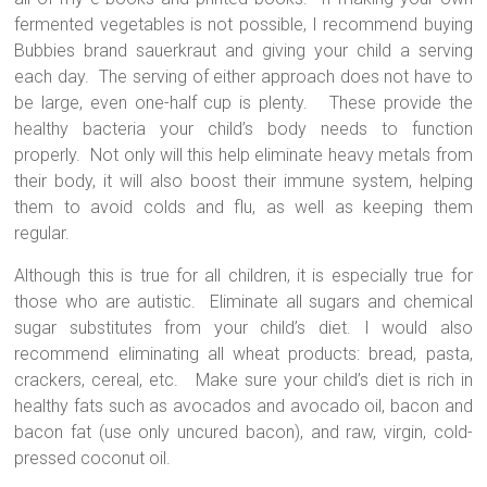
fermented vegetables is not possible, I recommend buying
Bubbies brand sauerkraut and giving your child a serving
each day.
The serving of either approach does not have to
be large, even one-half cup is plenty.
These provide the
healthy bacteria your child’s body needs to function
properly.
Not only will this help eliminate heavy metals from
their body, it will also boost their immune system, helping
them to avoid colds and flu, as well as keeping them
regular.
Although this is true for all children, it is especially true for
those who are autistic.
Eliminate all sugars and chemical
sugar substitutes from your child’s diet. I would also
recommend eliminating all wheat products: bread, pasta,
crackers, cereal, etc.
Make sure your child’s diet is rich in
healthy fats such as avocados and avocado oil, bacon and
bacon fat (use only uncured bacon), and raw, virgin, cold-
pressed coconut oil.