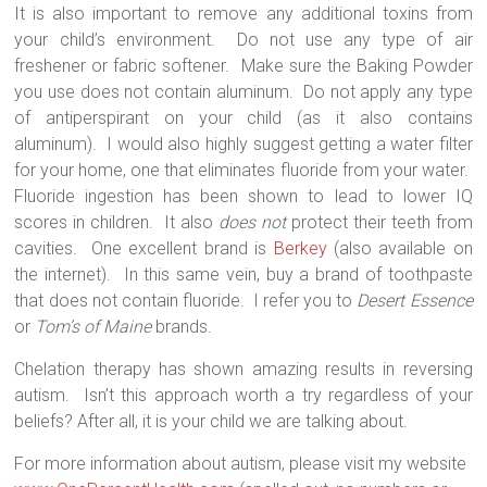
It is also important to remove any additional toxins from
your child’s environment.
Do not use any type of air
freshener or fabric softener.
Make sure the Baking Powder
you use does not contain aluminum.
Do not apply any type
of antiperspirant on your child (as it also contains
aluminum).
I would also highly suggest getting a water filter
for your home, one that eliminates fluoride from your water.
Fluoride ingestion has been shown to lead to lower IQ
scores in children.
It also
does not
protect their teeth from
cavities.
One excellent brand is
Berkey
(also available on
the internet).
In this same vein, buy a brand of toothpaste
that does not contain fluoride.
I refer you to
Desert Essence
or
Tom’s of Maine
brands.
Chelation therapy has shown amazing results in reversing
autism.
Isn’t this approach worth a try regardless of your
beliefs? After all, it is your child we are talking about.
For more information about autism, please visit my website