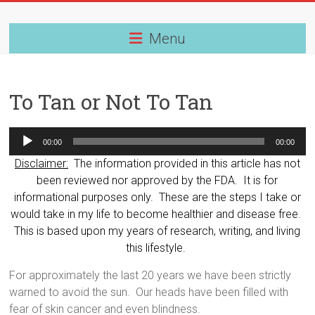
Skip
to
content
Menu
To Tan or Not To Tan
Audio
00:00
00:00
Player
Disclaimer:
The information provided in this article has not
been reviewed nor approved by the FDA. It is for
informational purposes only. These are the steps I take or
would take in my life to become healthier and disease free.
This is based upon my years of research, writing, and living
this lifestyle.
For approximately the last 20 years we have been strictly
warned to avoid the sun.
Our heads have been filled with
fear of skin cancer and even blindness.