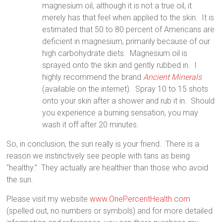
magnesium oil, although it is not a true oil, it
merely has that feel when applied to the skin.
It is
estimated that 50 to 80 percent of Americans are
deficient in magnesium, primarily because of our
high carbohydrate diets.
Magnesium oil is
sprayed onto the skin and gently rubbed in.
I
highly recommend the brand
Ancient Minerals
(available on the internet).
Spray 10 to 15 shots
onto your skin after a shower and rub it in.
Should
you experience a burning sensation, you may
wash it off after 20 minutes.
So, in conclusion, the sun really is your friend.
There is a
reason we instinctively see people with tans as being
“healthy.”
They actually are healthier than those who avoid
the sun.
Please visit my website
www.OnePercentHealth.com
(spelled out, no numbers or symbols) and for more detailed