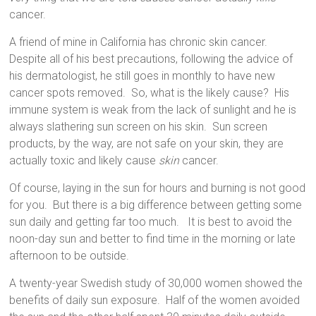
cancer.
A friend of mine in California has chronic skin cancer.
Despite all of his best precautions, following the advice of
his dermatologist, he still goes in monthly to have new
cancer spots removed.
So, what is the likely cause?
His
immune system is weak from the lack of sunlight and he is
always slathering sun screen on his skin.
Sun screen
products, by the way, are not safe on your skin, they are
actually toxic and likely cause
skin
cancer.
Of course, laying in the sun for hours and burning is not good
for you.
But there is a big difference between getting some
sun daily and getting far too much.
It is best to avoid the
noon-day sun and better to find time in the morning or late
afternoon to be outside.
A twenty-year Swedish study of 30,000 women showed the
benefits of daily sun exposure.
Half of the women avoided