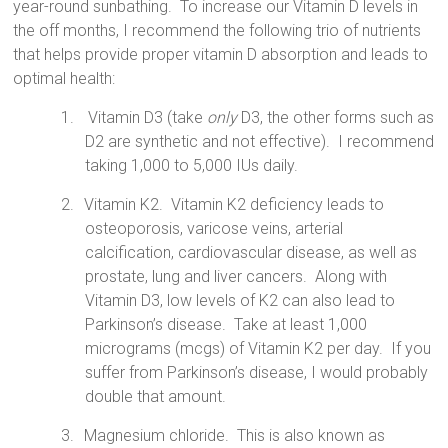
year-round sunbathing.
To increase our Vitamin D levels in
the off months, I recommend the following trio of nutrients
that helps provide proper vitamin D absorption and leads to
optimal health:
1.
Vitamin D3 (take
only
D3, the other forms such as
D2 are synthetic and not effective).
I recommend
taking 1,000 to 5,000 IUs daily.
2.
Vitamin K2.
Vitamin
K2 deficiency leads to
osteoporosis, varicose veins, arterial
calcification, cardiovascular disease, as well as
prostate, lung and liver cancers.
Along with
Vitamin D3, low levels of K2 can also lead to
Parkinson’s disease.
Take at least 1,000
micrograms (mcgs) of Vitamin K2 per day.
If you
suffer from Parkinson’s disease, I would probably
double that amount.
3.
Magnesium chloride.
This is also known as