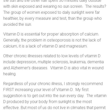
the sun and the other half spent 30 minutes daily outside
with skin exposed and wearing no sun screen.
The results?
The group of women exposed to daily sunlight were far
healthier, by every measure and test, than the group who
avoided the sun.
Vitamin D is essential for proper absorption of calcium.
Generally, the problem in osteoporosis is not the lack of
calcium, it is a lack of vitamin D and magnesium.
Other chronic illnesses related to low levels of vitamin D
include depression,
multiple sclerosis, leukemia, dementia
and Alzheimer’s diseases.
Vitamin D is also vital in wound
healing.
Regardless of your chronic illness, I strongly recommend
FIRST increasing your level of Vitamin D.
My first
suggestion is to get out into the sun every day.
The vitamin
D produced by your body from sunlight is the most
effective. But most of us do not live in climates that permit