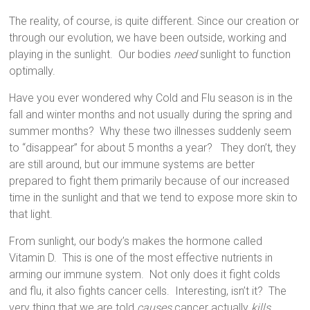
The reality, of course, is quite different. Since our creation or
through our evolution, we have been outside, working and
playing in the sunlight.
Our bodies
need
sunlight to function
optimally.
Have you ever wondered why Cold and Flu season is in the
fall and winter months and not usually during the spring and
summer months?
Why these two illnesses suddenly seem
to “disappear” for about 5 months a year?
They don’t, they
are still around, but our immune systems are better
prepared to fight them primarily because of our increased
time in the sunlight and that we tend to expose more skin to
that light.
From sunlight, our body’s makes the hormone called
Vitamin D.
This is one of the most effective nutrients in
arming our immune system.
Not only does it fight colds
and flu, it also fights cancer cells.
Interesting, isn’t it?
The
very thing that we are told
causes
cancer actually
kills