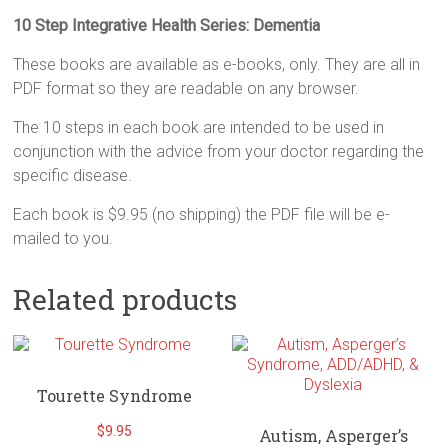
10 Step Integrative Health Series: Dementia
These books are available as e-books, only. They are all in
PDF format so they are readable on any browser.
The 10 steps in each book are intended to be used in
conjunction with the advice from your doctor regarding the
specific disease.
Each book is $9.95 (no shipping) the PDF file will be e-
mailed to you.
Related products
Tourette Syndrome
$
9.95
Autism, Asperger’s