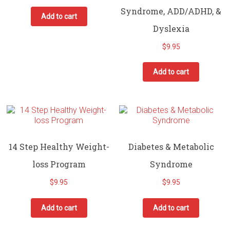
Syndrome, ADD/ADHD, &
Add to cart
Dyslexia
$
9.95
Add to cart
14 Step Healthy Weight-
Diabetes & Metabolic
loss Program
Syndrome
$
9.95
$
9.95
Add to cart
Add to cart