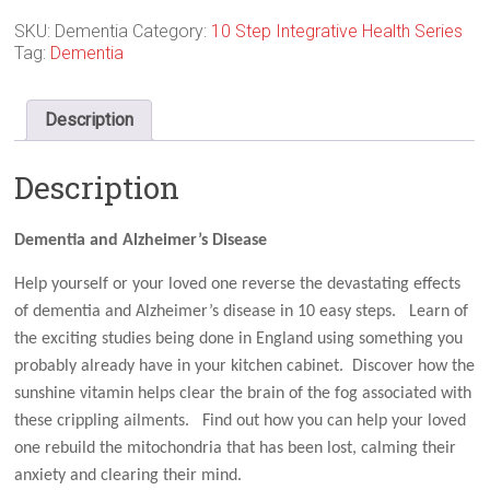
SKU:
Dementia
Category:
10 Step Integrative Health Series
Tag:
Dementia
Description
Description
Dementia and Alzheimer’s Disease
Help yourself or your loved one reverse the devastating effects
of dementia and Alzheimer’s disease in 10 easy steps. Learn of
the exciting studies being done in England using something you
probably already have in your kitchen cabinet. Discover how the
sunshine vitamin helps clear the brain of the fog associated with
these crippling ailments. Find out how you can help your loved
one rebuild the mitochondria that has been lost, calming their
anxiety and clearing their mind.