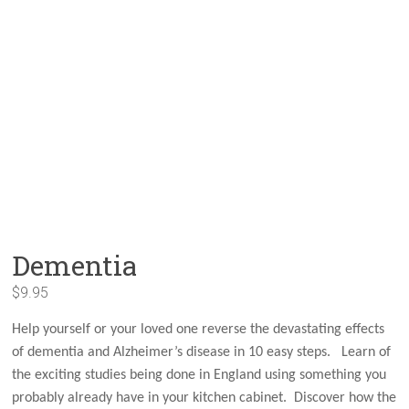
Dementia
$
9.95
Help yourself or your loved one reverse the devastating effects
of dementia and Alzheimer’s disease in 10 easy steps. Learn of
the exciting studies being done in England using something you
probably already have in your kitchen cabinet. Discover how the