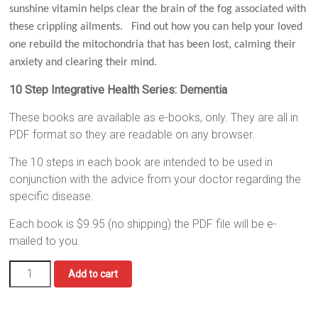
sunshine vitamin helps clear the brain of the fog associated with
these crippling ailments. Find out how you can help your loved
one rebuild the mitochondria that has been lost, calming their
anxiety and clearing their mind.
10 Step Integrative Health Series: Dementia
These books are available as e-books, only. They are all in
PDF format so they are readable on any browser.
The 10 steps in each book are intended to be used in
conjunction with the advice from your doctor regarding the
specific disease.
Each book is $9.95 (no shipping) the PDF file will be e-
mailed to you.
Dementia
Add to cart
quantity