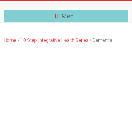
Skip
to
content
Menu
Home
/
10 Step Integrative Health Series
/ Dementia