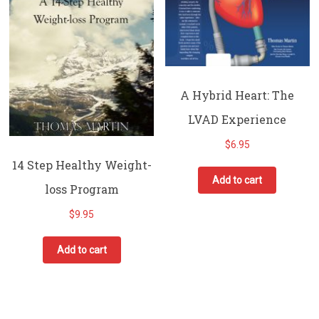
A Hybrid Heart: The
LVAD Experience
$
6.95
14 Step Healthy Weight-
Add to cart
loss Program
$
9.95
Add to cart