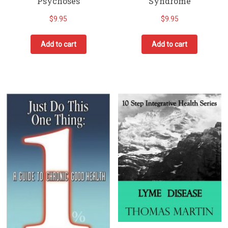
Psychoses
Syndrome
$
9.95
$
9.95
Add to cart
Add to cart