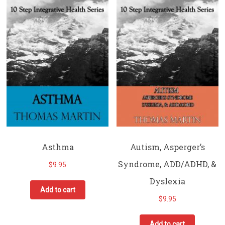
Asthma
Autism, Asperger’s
Syndrome, ADD/ADHD, &
$
9.95
Dyslexia
Add to cart
$
9.95
Add to cart