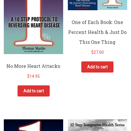
One of Each Book: One
Percent Health & Just Do
This One Thing
$
27.00
No More Heart Attacks:
Add to cart
$
14.95
Add to cart