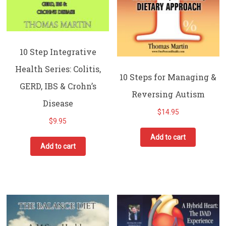
10 Step Integrative
Health Series: Colitis,
10 Steps for Managing &
GERD, IBS & Crohn’s
Reversing Autism
Disease
$
14.95
$
9.95
Add to cart
Add to cart