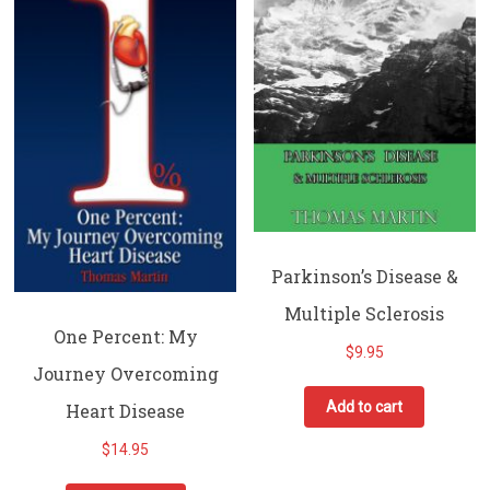
Parkinson’s Disease &
Multiple Sclerosis
One Percent: My
$
9.95
Journey Overcoming
Add to cart
Heart Disease
$
14.95