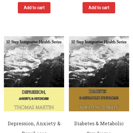
Add to cart
Add to cart
Depression, Anxiety &
Diabetes & Metabolic