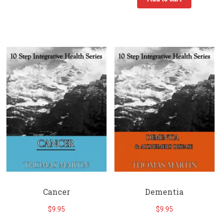
Cancer
Dementia
$
9.95
$
9.95