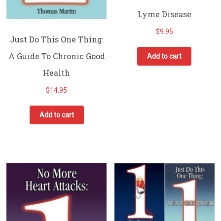
Lyme Disease
$
9.95
Just Do This One Thing:
A Guide To Chronic Good
Add to cart
Health
$
14.95
Add to cart