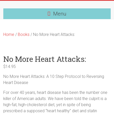
Skip
to
content
Menu
Home
/
Books
/ No More Heart Attacks:
No More Heart Attacks:
$
14.95
No More Heart Attacks: A 10 Step Protocol to Reversing
Heart Disease
For over 40 years, heart disease has been the number one
killer of American adults. We have been told the culprit is a
high-fat, high-cholesterol diet, yet in spite of being
prescribed a supposed “heart healthy” diet and statin