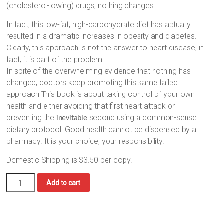
(cholesterol-lowing) drugs, nothing changes.
In fact, this low-fat, high-carbohydrate diet has actually
resulted in a dramatic increases in obesity and diabetes.
Clearly, this approach is not the answer to heart disease, in
fact, it is part of the problem.
In spite of the overwhelming evidence that nothing has
changed, doctors keep promoting this same failed
approach This book is about taking control of your own
health and either avoiding that first heart attack or
preventing the
second using a common-sense
inevitable
dietary protocol. Good health cannot be dispensed by a
pharmacy. It is your choice, your responsibility.
Domestic Shipping is $3.50 per copy.
No
Add to cart
More
Heart
Attacks:
quantity