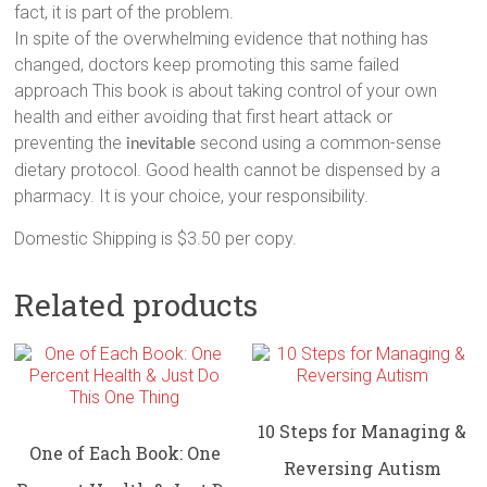
fact, it is part of the problem.
In spite of the overwhelming evidence that nothing has
changed, doctors keep promoting this same failed
approach This book is about taking control of your own
health and either avoiding that first heart attack or
preventing the
second using a common-sense
inevitable
dietary protocol. Good health cannot be dispensed by a
pharmacy. It is your choice, your responsibility.
Domestic Shipping is $3.50 per copy.
Related products
10 Steps for Managing &
One of Each Book: One
Reversing Autism