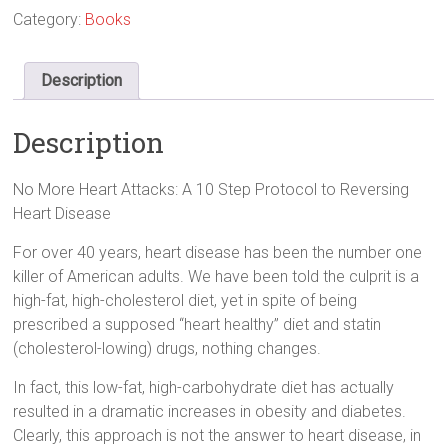
Category:
Books
Description
Description
No More Heart Attacks: A 10 Step Protocol to Reversing
Heart Disease
For over 40 years, heart disease has been the number one
killer of American adults. We have been told the culprit is a
high-fat, high-cholesterol diet, yet in spite of being
prescribed a supposed “heart healthy” diet and statin
(cholesterol-lowing) drugs, nothing changes.
In fact, this low-fat, high-carbohydrate diet has actually
resulted in a dramatic increases in obesity and diabetes.
Clearly, this approach is not the answer to heart disease, in