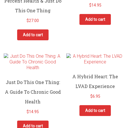
Percent Health & Just Do
$
14.95
This One Thing
Add to cart
$
27.00
Add to cart
A Hybrid Heart: The
Just Do This One Thing:
LVAD Experience
A Guide To Chronic Good
$
6.95
Health
Add to cart
$
14.95
Add to cart