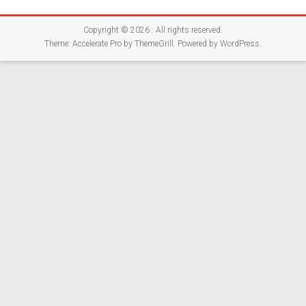
Copyright © 2026
. All rights reserved.
Theme:
Accelerate Pro
by ThemeGrill. Powered by
WordPress
.