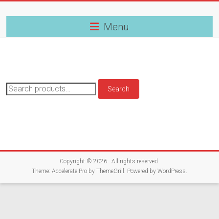
Skip
to
content
Menu
Search
Search
for:
Copyright © 2026
. All rights reserved.
Theme:
Accelerate Pro
by ThemeGrill. Powered by
WordPress
.